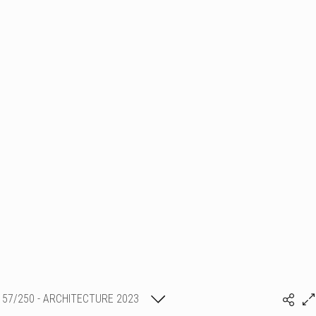
57/250 - ARCHITECTURE 2023
SHLMR