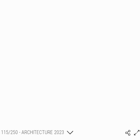
115/250 - ARCHITECTURE 2023
SHLMR