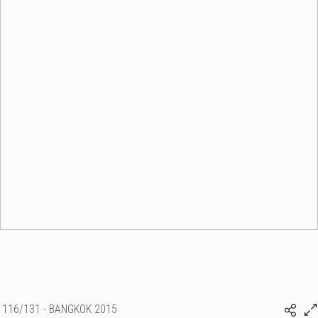
116/131 - BANGKOK 2015